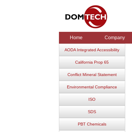
Home
Company
AODA Integrated Accessibility
California Prop 65
Conflict Mineral Statement
Environmental Compliance
ISO
SDS
PBT Chemicals