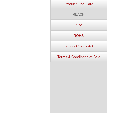
Product Line Card
REACH
PFAS
ROHS
Supply Chains Act
Terms & Conditions of Sale