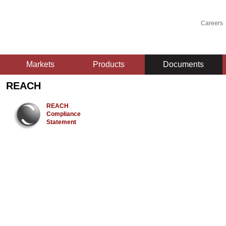
Careers
Markets
Products
Documents
REACH
REACH
Compliance
Statement