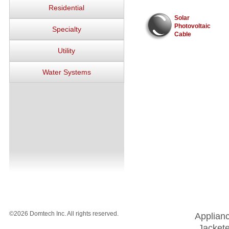
Residential
Solar
Photovoltaic
Specialty
Cable
Utility
Water Systems
©2026 Domtech Inc. All rights reserved.
Applian
Jackete