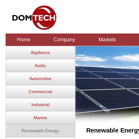
Home
Company
Markets
Appliance
Audio
Automotive
Commercial
Industrial
Marine
Renewable Energ
Renewable Energy