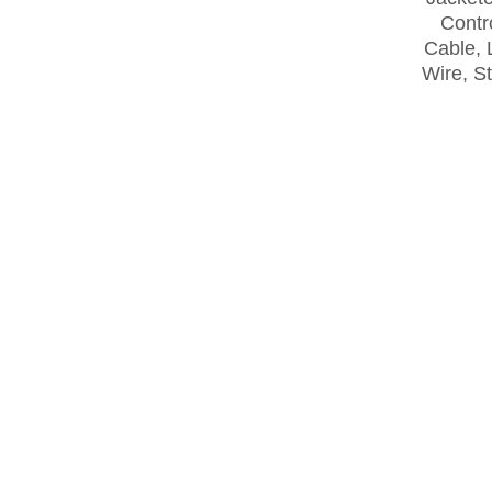
Contro
Cable, 
Wire, S