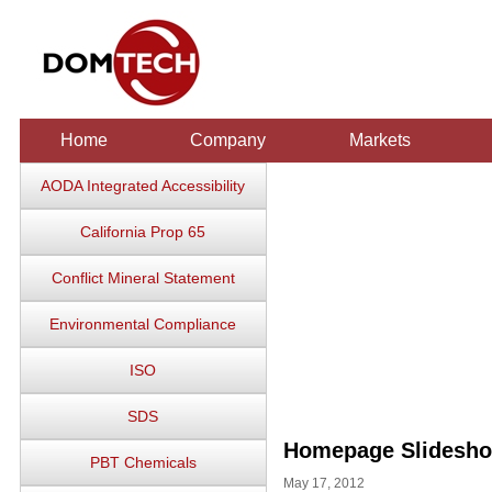
Home
Company
Markets
AODA Integrated Accessibility
California Prop 65
Conflict Mineral Statement
Environmental Compliance
ISO
SDS
Homepage Slidesh
PBT Chemicals
May 17, 2012