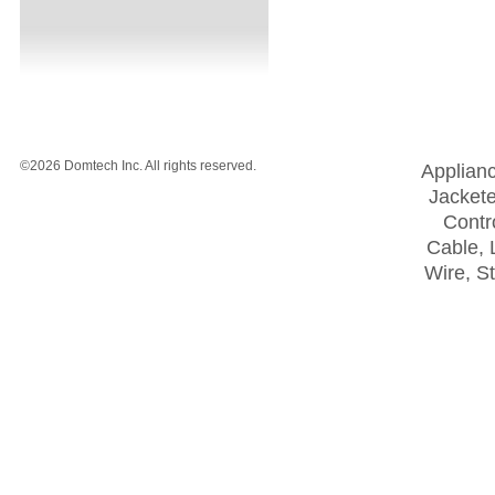
©2026 Domtech Inc. All rights reserved.
Applian
Jackete
Contro
Cable, 
Wire, S