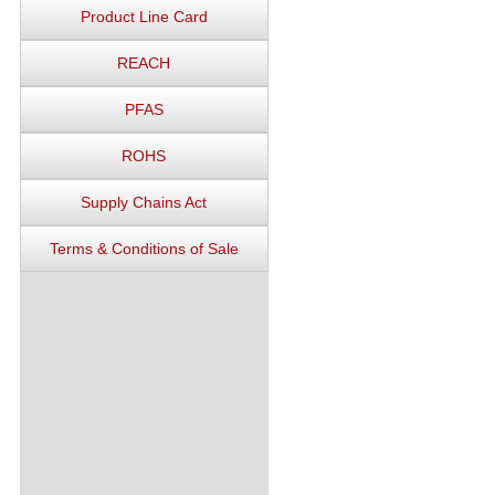
Product Line Card
REACH
PFAS
ROHS
Supply Chains Act
Terms & Conditions of Sale