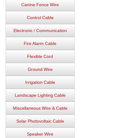
Canine Fence Wire
Control Cable
Electronic / Communication
Fire Alarm Cable
Flexible Cord
Ground Wire
Irrigation Cable
Landscape Lighting Cable
Miscellaneous Wire & Cable
Solar Photovoltaic Cable
Speaker Wire