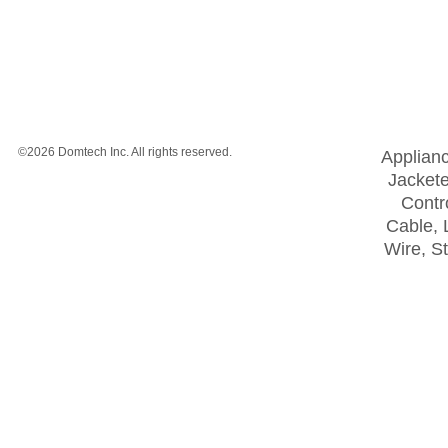
©2026 Domtech Inc. All rights reserved.
Applian
Jackete
Contro
Cable, 
Wire, S