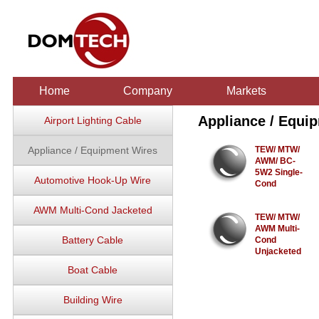
Home
Company
Markets
Appliance / Equi
Airport Lighting Cable
Appliance / Equipment Wires
TEW/ MTW/
AWM/ BC-
5W2 Single-
Automotive Hook-Up Wire
Cond
AWM Multi-Cond Jacketed
TEW/ MTW/
AWM Multi-
Battery Cable
Cond
Unjacketed
Boat Cable
Building Wire