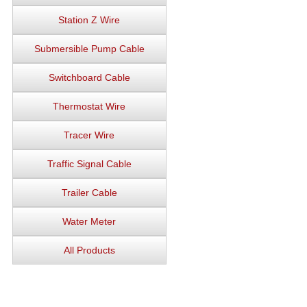
Station Z Wire
Submersible Pump Cable
Switchboard Cable
Thermostat Wire
Tracer Wire
Traffic Signal Cable
Trailer Cable
Water Meter
All Products