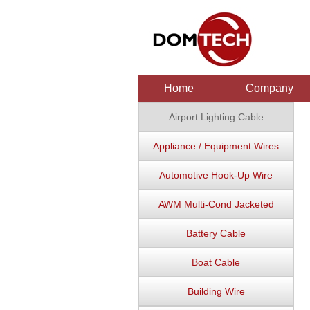
Home
Company
Airport Lighting Cable
Appliance / Equipment Wires
Automotive Hook-Up Wire
AWM Multi-Cond Jacketed
Battery Cable
Boat Cable
Building Wire