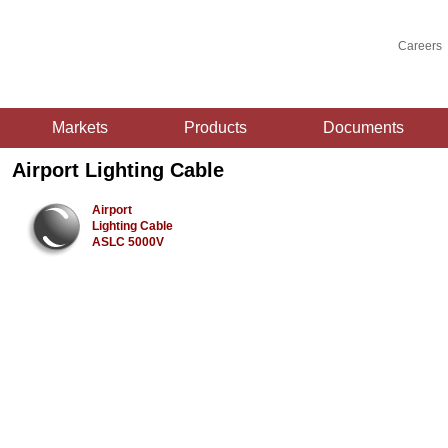
Careers
Markets
Products
Documents
Airport Lighting Cable
Airport
Lighting Cable
ASLC 5000V