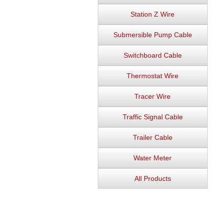
Station Z Wire
Submersible Pump Cable
Switchboard Cable
Thermostat Wire
Tracer Wire
Traffic Signal Cable
Trailer Cable
Water Meter
All Products