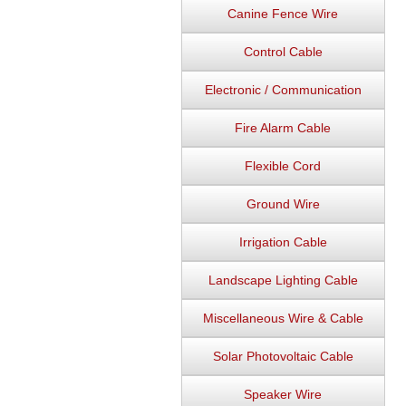
Canine Fence Wire
Control Cable
Electronic / Communication
Fire Alarm Cable
Flexible Cord
Ground Wire
Irrigation Cable
Landscape Lighting Cable
Miscellaneous Wire & Cable
Solar Photovoltaic Cable
Speaker Wire