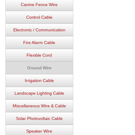
Canine Fence Wire
Control Cable
Electronic / Communication
Fire Alarm Cable
Flexible Cord
Ground Wire
Irrigation Cable
Landscape Lighting Cable
Miscellaneous Wire & Cable
Solar Photovoltaic Cable
Speaker Wire