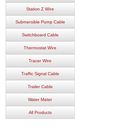
Station Z Wire
Submersible Pump Cable
Switchboard Cable
Thermostat Wire
Tracer Wire
Traffic Signal Cable
Trailer Cable
Water Meter
All Products