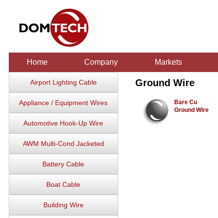
Home
Company
Markets
Ground Wire
Airport Lighting Cable
Appliance / Equipment Wires
Bare Cu
Ground Wire
Automotive Hook-Up Wire
AWM Multi-Cond Jacketed
Battery Cable
Boat Cable
Building Wire