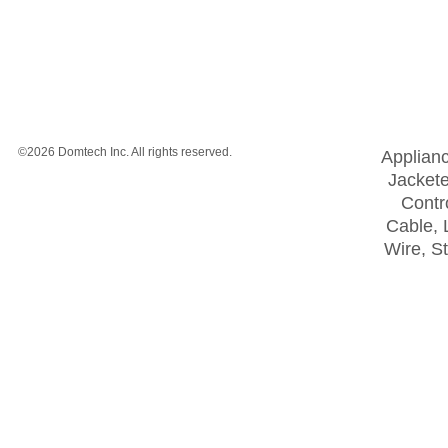
©2026 Domtech Inc. All rights reserved.
Applian
Jackete
Contro
Cable, 
Wire, S