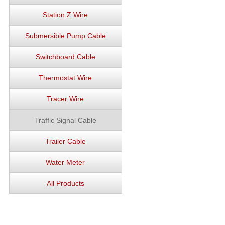
Station Z Wire
Submersible Pump Cable
Switchboard Cable
Thermostat Wire
Tracer Wire
Traffic Signal Cable
Trailer Cable
Water Meter
All Products