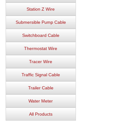
Station Z Wire
Submersible Pump Cable
Switchboard Cable
Thermostat Wire
Tracer Wire
Traffic Signal Cable
Trailer Cable
Water Meter
All Products