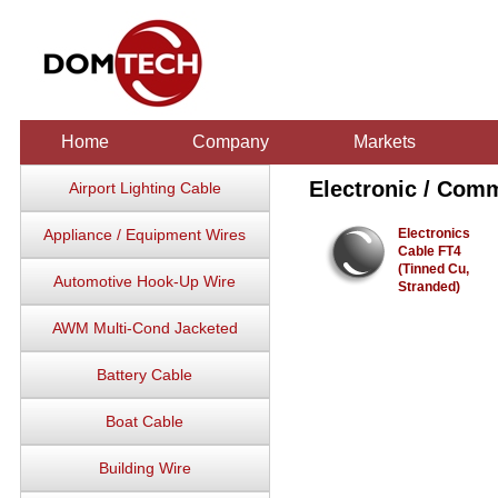
Home
Company
Markets
Electronic / Com
Airport Lighting Cable
Appliance / Equipment Wires
Electronics
Cable FT4
(Tinned Cu,
Automotive Hook-Up Wire
Stranded)
AWM Multi-Cond Jacketed
Battery Cable
Boat Cable
Building Wire