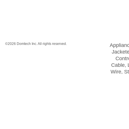
©2026 Domtech Inc. All rights reserved.
Applian
Jackete
Contro
Cable, 
Wire, S