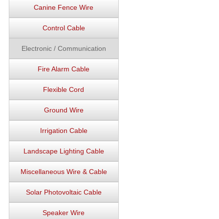
Canine Fence Wire
Control Cable
Electronic / Communication
Fire Alarm Cable
Flexible Cord
Ground Wire
Irrigation Cable
Landscape Lighting Cable
Miscellaneous Wire & Cable
Solar Photovoltaic Cable
Speaker Wire